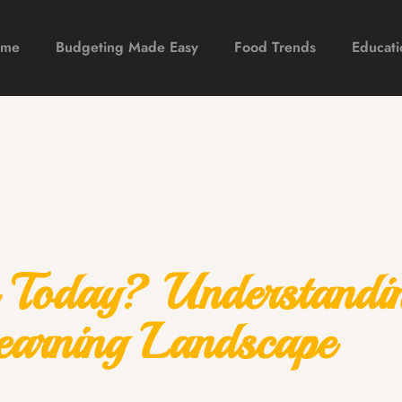
ome
Budgeting Made Easy
Food Trends
Educati
 Today? Understandi
earning Landscape