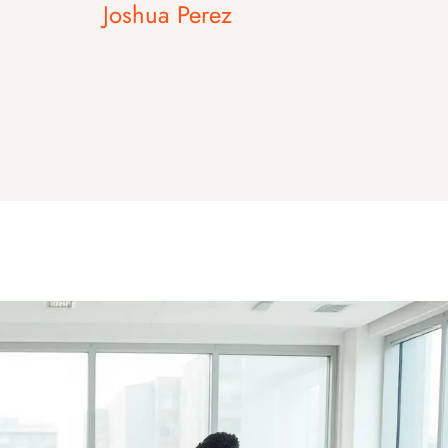
Joshua Perez