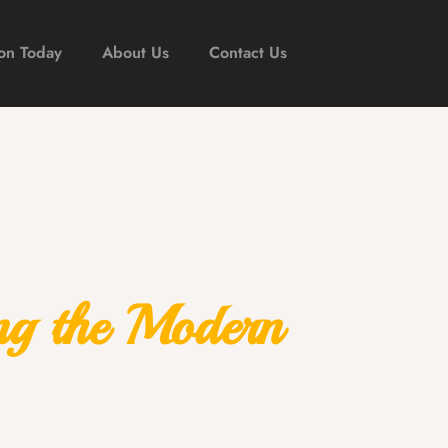
on Today
About Us
Contact Us
ng the Modern