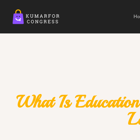
H
What Is Education
L